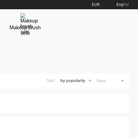
EUR
Eng
Pol
Makeup brush
sets
Sort:
by popularity
View: