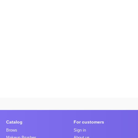
Catalog
For customers
Brows
Sign in
Makeup Brushes
About us