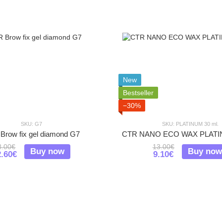
New
Bestseller
−30%
SKU: G7
SKU: PLATINUM 30 ml.
Brow fix gel diamond G7
CTR NANO ECO WAX PLATIN
8.00€
13.00€
Buy now
Buy now
2.60€
9.10€