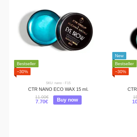
New
Bestseller
Bestseller
−30%
−30%
SKU: nano - F15
CTR NANO ECO WAX 15 ml.
CTR 
11.00€
1
Buy now
7.70€
1