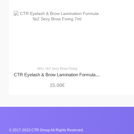
SKU: №2 Sexy Brow Fixing
CTR Eyelash & Brow Lamination Formula №2 Sexy Brow Fixing 7ml
15.00€
© 2017-2023 CTR Group All Rights Reserved.