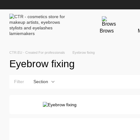
Skip to main content
Brows
CTR.EU - Created For professionals
Eyebrow fixing
Eyebrow fixing
Filter
Section