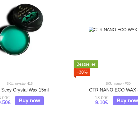
Bestseller
−30%
SKU: crystal-H15
SKU: nano - F30
Sexy Crystal Wax 15ml
CTR NANO ECO WAX 
5.00€
13.00€
Buy now
Buy now
0.50€
9.10€