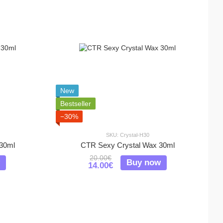
New
Bestseller
−30%
SKU: Crystal-H30
30ml
CTR Sexy Crystal Wax 30ml
20.00€
Buy now
14.00€