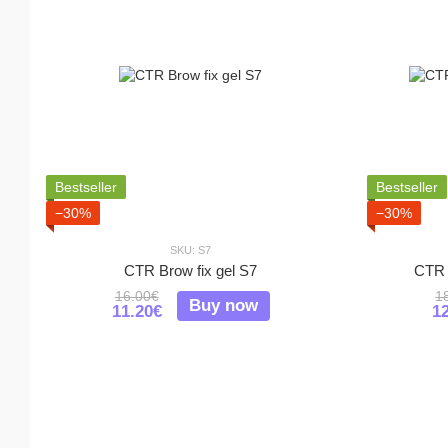
Bestseller
Bestseller
−30%
−30%
SKU: S7
CTR Brow fix gel S7
CTR 
16.00€
1
Buy now
11.20€
1