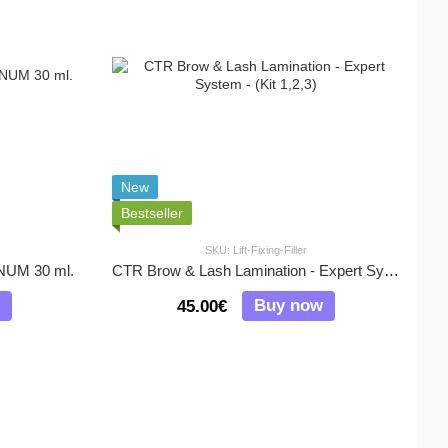
New
Bestseller
SKU: Lift-Fixing-Filler
UM 30 ml.
CTR Brow & Lash Lamination - Expert System - (Kit 1,2,3)
Buy now
45.00€