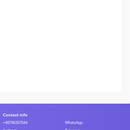
Contact info
+48786307644
WhatsApp