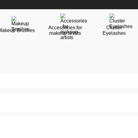
Accessories for
Cluster
Makeup Brushes
makeup artists
Eyelashes