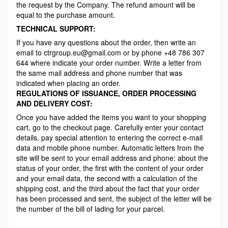
the request by the Company. The refund amount will be
equal to the purchase amount.
TECHNICAL SUPPORT:
If you have any questions about the order, then write an
email to ctrgroup.eu@gmail.com or by phone +48 786 307
644 where indicate your order number. Write a letter from
the same mail address and phone number that was
indicated when placing an order.
REGULATIONS OF ISSUANCE, ORDER PROCESSING
AND DELIVERY COST:
Once you have added the items you want to your shopping
cart, go to the checkout page. Carefully enter your contact
details, pay special attention to entering the correct e-mail
data and mobile phone number. Automatic letters from the
site will be sent to your email address and phone: about the
status of your order, the first with the content of your order
and your email data, the second with a calculation of the
shipping cost, and the third about the fact that your order
has been processed and sent, the subject of the letter will be
the number of the bill of lading for your parcel.