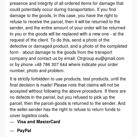
presence and integrity of all ordered items for damage that
could potentially occur during transportation. If you find
damage to the goods, In this case, you have the right to
refuse to receive the parcel, then it will be returned to the
sender, and the entire amount of your order will be returned
to you or the goods will be replaced with a new one - at the
request of the client. To do this, send a photo of the
defective or damaged product, and a photo of the completed
form - about damage to the goods from the transport
company and contact us by email: Ctrgroup.eu@gmail.com
or by phone +48 786 307 644 where indicate your order
number, photo and problem.
It is strictly forbidden to use products, test products, until the
final decision is made! Please note that claims will not be
accepted without following the above procedure. If there are
no defects in the parcel, but you refused to pick up the
parcel, then the parcel-goods is returned to the sender. And
the seller-sender has the right to refuse to return funds to
cover logistics costs.
Visa and MasterCard
PayPal