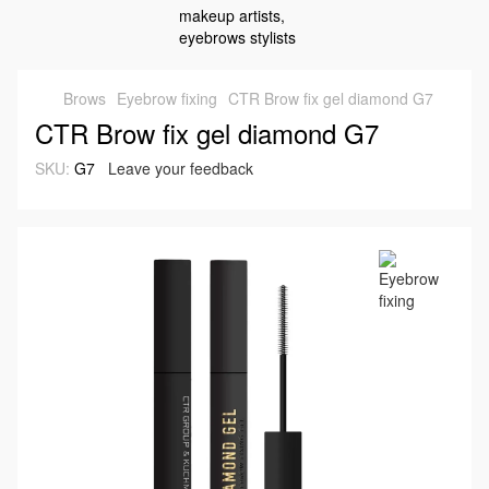
Brows
Eyebrow fixing
CTR Brow fix gel diamond G7
CTR Brow fix gel diamond G7
SKU:
G7
Leave your feedback