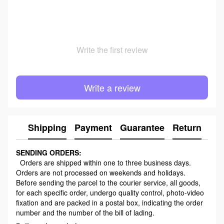
Write the first review
Write a review
Shipping
Payment
Guarantee
Return
Ad
SENDING ORDERS:
Orders are shipped within one to three business days.
Orders are not processed on weekends and holidays.
Before sending the parcel to the courier service, all goods,
for each specific order, undergo quality control, photo-video
fixation and are packed in a postal box, indicating the order
number and the number of the bill of lading.