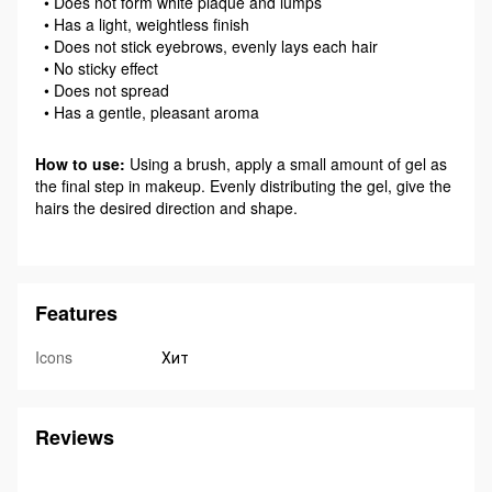
• Does not form white plaque and lumps
• Has a light, weightless finish
• Does not stick eyebrows, evenly lays each hair
• No sticky effect
• Does not spread
• Has a gentle, pleasant aroma
How to use:
Using a brush, apply a small amount of gel as
the final step in makeup. Evenly distributing the gel, give the
hairs the desired direction and shape.
Features
Icons
Хит
Reviews