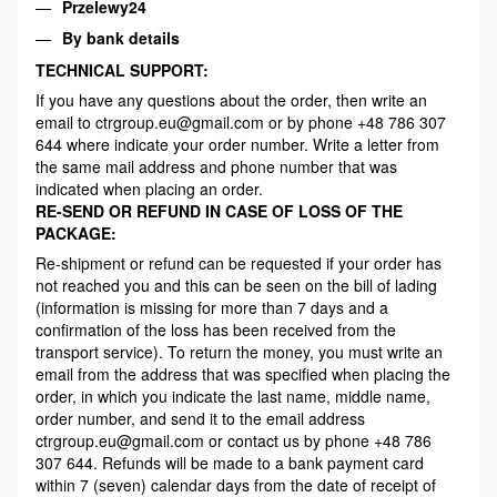
Przelewy24
By bank details
TECHNICAL SUPPORT:
If you have any questions about the order, then write an
email to ctrgroup.eu@gmail.com or by phone +48 786 307
644 where indicate your order number. Write a letter from
the same mail address and phone number that was
indicated when placing an order.
RE-SEND OR REFUND IN CASE OF LOSS OF THE
PACKAGE:
Re-shipment or refund can be requested if your order has
not reached you and this can be seen on the bill of lading
(information is missing for more than 7 days and a
confirmation of the loss has been received from the
transport service). To return the money, you must write an
email from the address that was specified when placing the
order, in which you indicate the last name, middle name,
order number, and send it to the email address
ctrgroup.eu@gmail.com or contact us by phone +48 786
307 644. Refunds will be made to a bank payment card
within 7 (seven) calendar days from the date of receipt of