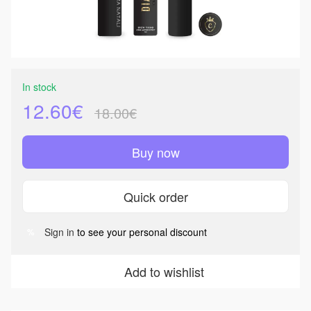
In stock
12.60€
18.00€
Buy now
Quick order
Sign in
to see your personal discount
%
Add to wishlist