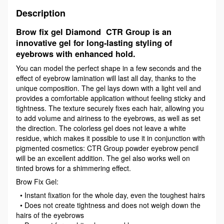
Description
Brow fix gel Diamond CTR Group is an
innovative gel for long-lasting styling of
eyebrows with enhanced hold.
You can model the perfect shape in a few seconds and the
effect of eyebrow lamination will last all day, thanks to the
unique composition. The gel lays down with a light veil and
provides a comfortable application without feeling sticky and
tightness. The texture securely fixes each hair, allowing you
to add volume and airiness to the eyebrows, as well as set
the direction. The colorless gel does not leave a white
residue, which makes it possible to use it in conjunction with
pigmented cosmetics: CTR Group powder eyebrow pencil
will be an excellent addition. The gel also works well on
tinted brows for a shimmering effect.
Brow Fix Gel:
• Instant fixation for the whole day, even the toughest hairs
• Does not create tightness and does not weigh down the
hairs of the eyebrows