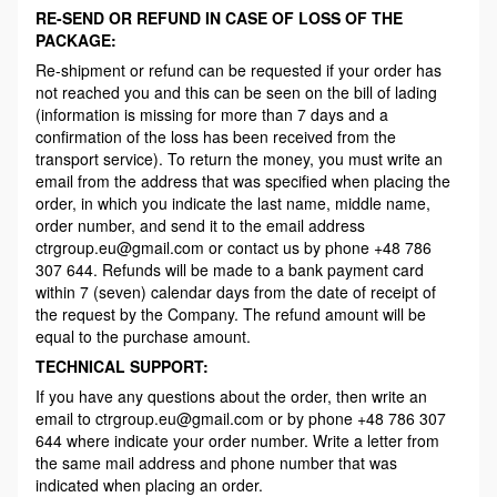
RE-SEND OR REFUND IN CASE OF LOSS OF THE
PACKAGE:
Re-shipment or refund can be requested if your order has
not reached you and this can be seen on the bill of lading
(information is missing for more than 7 days and a
confirmation of the loss has been received from the
transport service). To return the money, you must write an
email from the address that was specified when placing the
order, in which you indicate the last name, middle name,
order number, and send it to the email address
ctrgroup.eu@gmail.com or contact us by phone +48 786
307 644. Refunds will be made to a bank payment card
within 7 (seven) calendar days from the date of receipt of
the request by the Company. The refund amount will be
equal to the purchase amount.
TECHNICAL SUPPORT:
If you have any questions about the order, then write an
email to ctrgroup.eu@gmail.com or by phone +48 786 307
644 where indicate your order number. Write a letter from
the same mail address and phone number that was
indicated when placing an order.