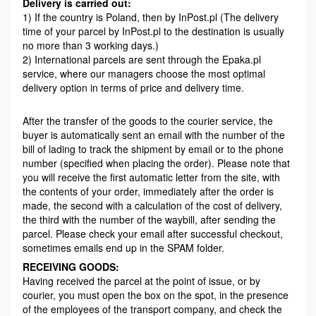
Delivery is carried out:
1) If the country is Poland, then by InPost.pl (The delivery
time of your parcel by InPost.pl to the destination is usually
no more than 3 working days.)
2) International parcels are sent through the Epaka.pl
service, where our managers choose the most optimal
delivery option in terms of price and delivery time.
After the transfer of the goods to the courier service, the
buyer is automatically sent an email with the number of the
bill of lading to track the shipment by email or to the phone
number (specified when placing the order). Please note that
you will receive the first automatic letter from the site, with
the contents of your order, immediately after the order is
made, the second with a calculation of the cost of delivery,
the third with the number of the waybill, after sending the
parcel. Please check your email after successful checkout,
sometimes emails end up in the SPAM folder.
RECEIVING GOODS:
Having received the parcel at the point of issue, or by
courier, you must open the box on the spot, in the presence
of the employees of the transport company, and check the