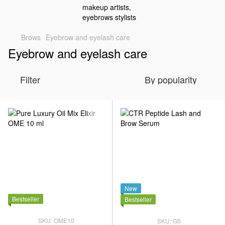
Brows
Eyebrow and eyelash care
Eyebrow and eyelash care
Filter
By popularity
New
Bestseller
Bestseller
SKU: OME10
SKU: G5