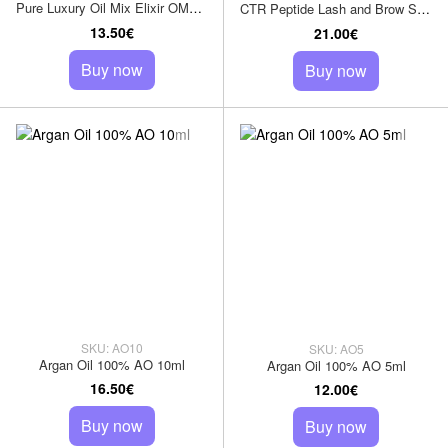
Pure Luxury Oil Mix Elixir OME 10 ml
CTR Peptide Lash and Brow Serum
13.50€
21.00€
Buy now
Buy now
SKU: AO10
SKU: AO5
Argan Oil 100% AO 10ml
Argan Oil 100% AO 5ml
16.50€
12.00€
Buy now
Buy now