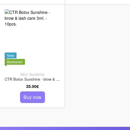
New
Bestseller
SKU: Sunshine
CTR Botox Sunshine - brow & lash care 3ml. - 10pcs.
35.00€
Buy now