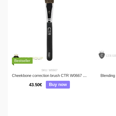
Bestseller
SKU: W0667
Cheekbone correction brush CTR W0667 squirrel pile
Blending
Buy now
43.50€