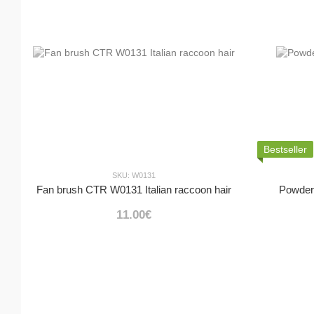
Bestseller
SKU: W0131
Fan brush CTR W0131 Italian raccoon hair
Powder
11.00€