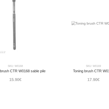
SKU: W0168
SKU: W0169
 brush CTR W0168 sable pile
Toning brush CTR W0
15.90€
17.90€