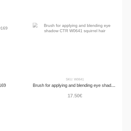
SKU: W0641
169
Brush for applying and blending eye shadow CTR W0641 squirrel hair
17.50€