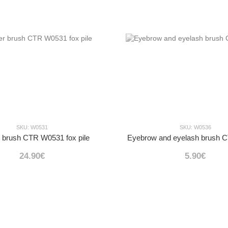
SKU: W0531
SKU: W0536
 brush CTR W0531 fox pile
Eyebrow and eyelash brush
24.90€
5.90€