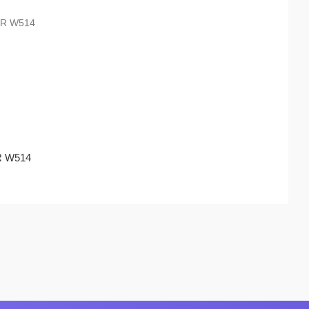
TR W514