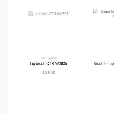
SKU: W0605
Lip brush CTR W0605
10.50€