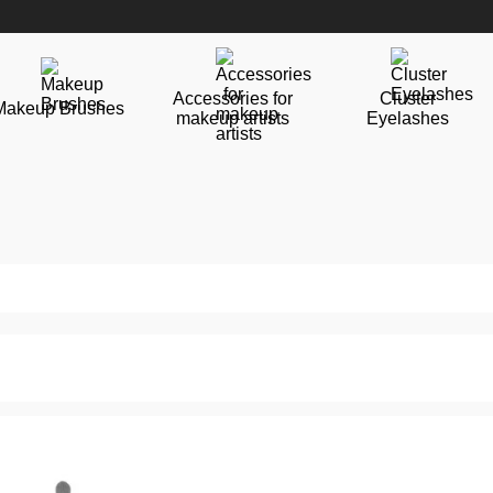
Accessories for
Cluster
Makeup Brushes
makeup artists
Eyelashes