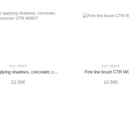
SKU: W0607
SKU: W0608
Brush for applying shadows, concealer, corrector CTR W0607
Fine line brush CTR W
12.50€
14.50€