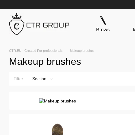
Skip to main content
Brows
CTR.EU - Created For professionals
Makeup brushes
Makeup brushes
Filter
Section