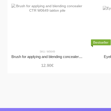
Bestseller
SKU: W0649
Brush for applying and blending concealer CTR W0649 taklon pile
Eye
12.90€