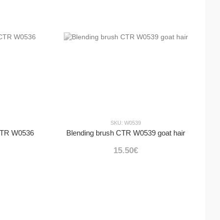
SKU: W0539
 CTR W0536
Blending brush CTR W0539 goat hair
15.50€