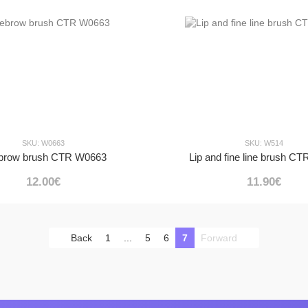
SKU: W0663
SKU: W514
brow brush CTR W0663
Lip and fine line brush C
12.00€
11.90€
Back
1
...
5
6
7
Forward