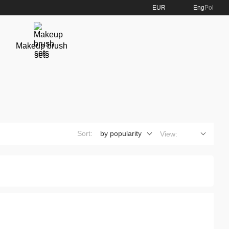
EUR
Eng
Pol
Makeup brush
sets
Sort:
by popularity
View: