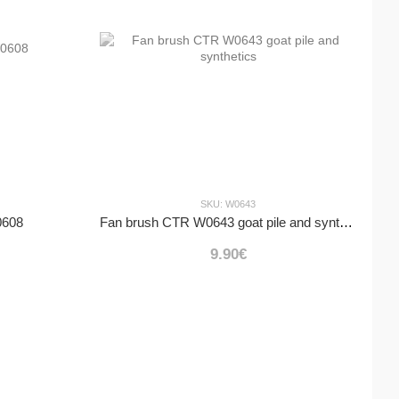
SKU: W0643
0608
Fan brush CTR W0643 goat pile and synthetics
9.90€