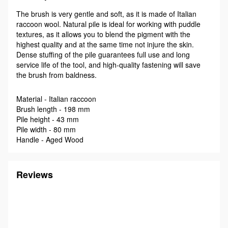
The brush is very gentle and soft, as it is made of Italian
raccoon wool. Natural pile is ideal for working with puddle
textures, as it allows you to blend the pigment with the
highest quality and at the same time not injure the skin.
Dense stuffing of the pile guarantees full use and long
service life of the tool, and high-quality fastening will save
the brush from baldness.
Material - Italian raccoon
Brush length - 198 mm
Pile height - 43 mm
Pile width - 80 mm
Handle - Aged Wood
Reviews