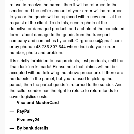
refuse to receive the parcel, then it will be returned to the
sender, and the entire amount of your order will be returned
to you or the goods will be replaced with a new one - at the
request of the client. To do this, send a photo of the
defective or damaged product, and a photo of the completed
form - about damage to the goods from the transport
company and contact us by email: Ctrgroup.eu@gmail.com
or by phone +48 786 307 644 where indicate your order
number, photo and problem.
It is strictly forbidden to use products, test products, until the
final decision is made! Please note that claims will not be
accepted without following the above procedure. If there are
no defects in the parcel, but you refused to pick up the
parcel, then the parcel-goods is returned to the sender. And
the seller-sender has the right to refuse to return funds to
cover logistics costs.
Visa and MasterCard
PayPal
Przelewy24
By bank details