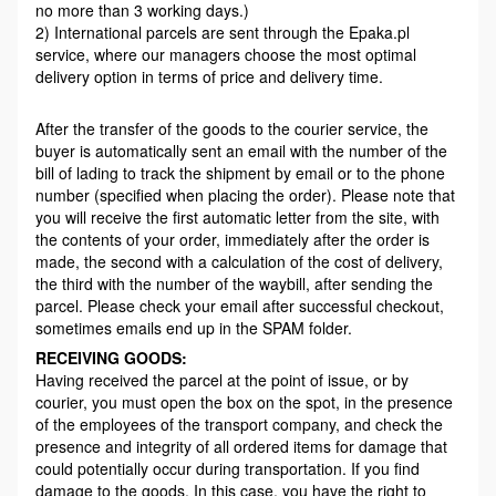
no more than 3 working days.)
2) International parcels are sent through the Epaka.pl
service, where our managers choose the most optimal
delivery option in terms of price and delivery time.
After the transfer of the goods to the courier service, the
buyer is automatically sent an email with the number of the
bill of lading to track the shipment by email or to the phone
number (specified when placing the order). Please note that
you will receive the first automatic letter from the site, with
the contents of your order, immediately after the order is
made, the second with a calculation of the cost of delivery,
the third with the number of the waybill, after sending the
parcel. Please check your email after successful checkout,
sometimes emails end up in the SPAM folder.
RECEIVING GOODS:
Having received the parcel at the point of issue, or by
courier, you must open the box on the spot, in the presence
of the employees of the transport company, and check the
presence and integrity of all ordered items for damage that
could potentially occur during transportation. If you find
damage to the goods, In this case, you have the right to