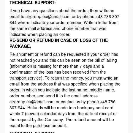
TECHNICAL SUPPORT:
If you have any questions about the order, then write an
email to ctrgroup.eu@gmail.com or by phone +48 786 307
644 where indicate your order number. Write a letter from
the same mail address and phone number that was
indicated when placing an order.
RE-SEND OR REFUND IN CASE OF LOSS OF THE
PACKAGE:
Re-shipment or refund can be requested if your order has
not reached you and this can be seen on the bill of lading
(information is missing for more than 7 days and a
confirmation of the loss has been received from the
transport service). To return the money, you must write an
email from the address that was specified when placing the
order, in which you indicate the last name, middle name,
order number, and send it to the email address
ctrgroup.eu@gmail.com or contact us by phone +48 786
307 644. Refunds will be made to a bank payment card
within 7 (seven) calendar days from the date of receipt of
the request by the Company. The refund amount will be
equal to the purchase amount.