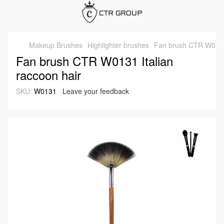
Makeup Brushes
Highlighter brushes
Fan brush CTR W0131 
Fan brush CTR W0131 Italian
raccoon hair
SKU:
W0131
Leave your feedback