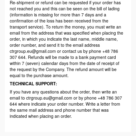
Re-shipment or refund can be requested if your order has
not reached you and this can be seen on the bill of lading
(information is missing for more than 7 days and a
confirmation of the loss has been received from the
transport service). To return the money, you must write an
email from the address that was specified when placing the
order, in which you indicate the last name, middle name,
order number, and send it to the email address
ctrgroup.eu@gmail.com or contact us by phone +48 786
307 644. Refunds will be made to a bank payment card
within 7 (seven) calendar days from the date of receipt of
the request by the Company. The refund amount will be
equal to the purchase amount.
TECHNICAL SUPPORT:
If you have any questions about the order, then write an
email to ctrgroup.eu@gmail.com or by phone +48 786 307
644 where indicate your order number. Write a letter from
the same mail address and phone number that was
indicated when placing an order.