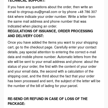
TECHNICAL SUPPORT:
If you have any questions about the order, then write an
email to ctrgroup.eu@gmail.com or by phone +48 786 307
644 where indicate your order number. Write a letter from
the same mail address and phone number that was
indicated when placing an order.
REGULATIONS OF ISSUANCE, ORDER PROCESSING
AND DELIVERY COST:
Once you have added the items you want to your shopping
cart, go to the checkout page. Carefully enter your contact
details, pay special attention to entering the correct e-mail
data and mobile phone number. Automatic letters from the
site will be sent to your email address and phone: about the
status of your order, the first with the content of your order
and your email data, the second with a calculation of the
shipping cost, and the third about the fact that your order
has been processed and sent, the subject of the letter will be
the number of the bill of lading for your parcel.
RE-SEND OR REFUND IN CASE OF LOSS OF THE
PACKAGE: