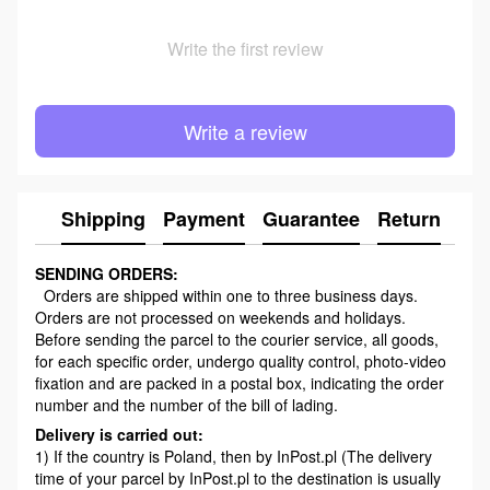
Write the first review
Write a review
Shipping
Payment
Guarantee
Return
Ad
SENDING ORDERS:
Orders are shipped within one to three business days.
Orders are not processed on weekends and holidays.
Before sending the parcel to the courier service, all goods,
for each specific order, undergo quality control, photo-video
fixation and are packed in a postal box, indicating the order
number and the number of the bill of lading.
Delivery is carried out:
1) If the country is Poland, then by InPost.pl (The delivery
time of your parcel by InPost.pl to the destination is usually