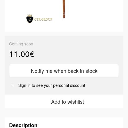
Coming soon
11.00€
Notify me when back in stock
Sign in
to see your personal discount
%
Add to wishlist
Description