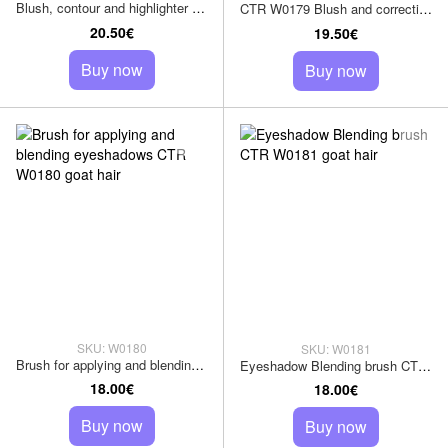
Blush, contour and highlighter brush CTR W0178 goat pile
CTR W0179 Blush and correction brush, goat hair
20.50€
19.50€
Buy now
Buy now
SKU: W0180
SKU: W0181
Brush for applying and blending eyeshadows CTR W0180 goat hair
Eyeshadow Blending brush CTR W0181 goat hair
18.00€
18.00€
Buy now
Buy now