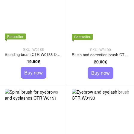
Bestseller
Bestseller
SKU: W0188
SKU: W0190
Blending brush CTR W0188 Dark Sharm squirrel pile
Blush and correction brush CTR W0190 goat pile
19.50€
20.00€
Buy now
Buy now