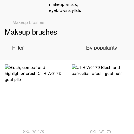
Makeup brushes
Makeup brushes
Filter
By popularity
SKU: W0178
SKU: W0179