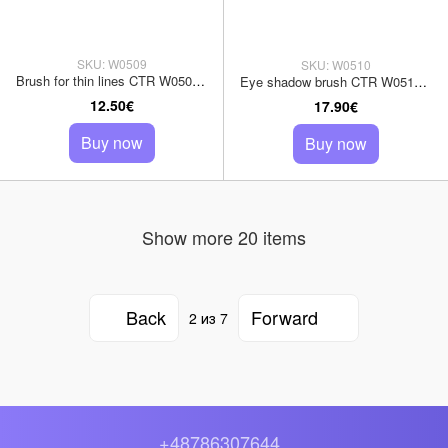
SKU: W0509
SKU: W0510
Brush for thin lines CTR W0509 weasel pile
Eye shadow brush CTR W0510 sable pile
12.50€
17.90€
Buy now
Buy now
Show more 20 items
Back
Forward
2
из 7
+48786307644