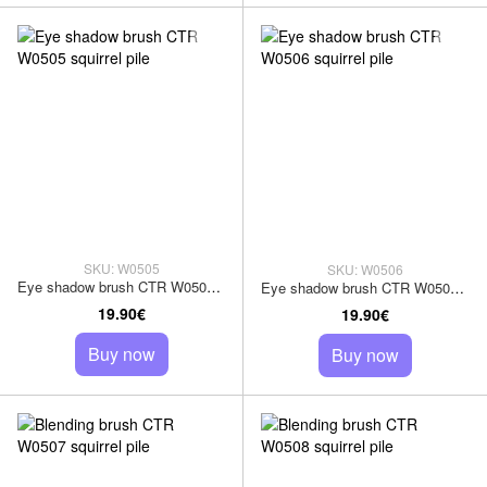
SKU: W0505
SKU: W0506
Eye shadow brush CTR W0505 squirrel pile
Eye shadow brush CTR W0506 squirrel pile
19.90€
19.90€
Buy now
Buy now