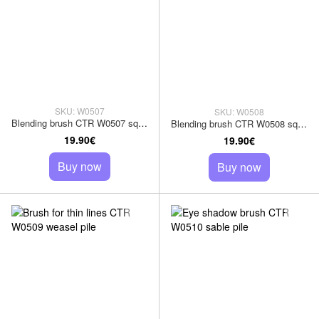
SKU: W0507
SKU: W0508
Blending brush CTR W0507 squirrel pile
Blending brush CTR W0508 squirrel pile
19.90€
19.90€
Buy now
Buy now