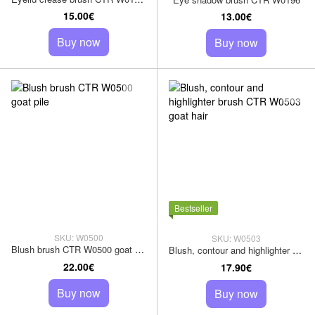
15.00€
13.00€
Buy now
Buy now
Bestseller
SKU: W0500
SKU: W0503
Blush brush CTR W0500 goat pile
Blush, contour and highlighter brush CTR W0503 goat hair
22.00€
17.90€
Buy now
Buy now