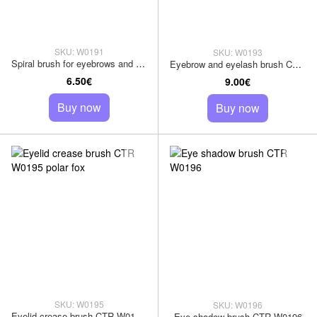
SKU: W0191
SKU: W0193
Spiral brush for eyebrows and eyelashes CTR W0191
Eyebrow and eyelash brush CTR W0193
6.50€
9.00€
Buy now
Buy now
SKU: W0195
SKU: W0196
Eyelid crease brush CTR W0195 polar fox
Eye shadow brush CTR W0196