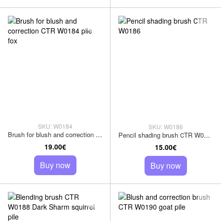
SKU: W0184
SKU: W0186
Brush for blush and correction CTR W0184 pile fox
Pencil shading brush СTR W0186
19.00€
15.00€
Buy now
Buy now