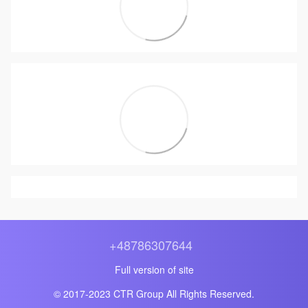
+48786307644
Full version of site
© 2017-2023 CTR Group All Rights Reserved.