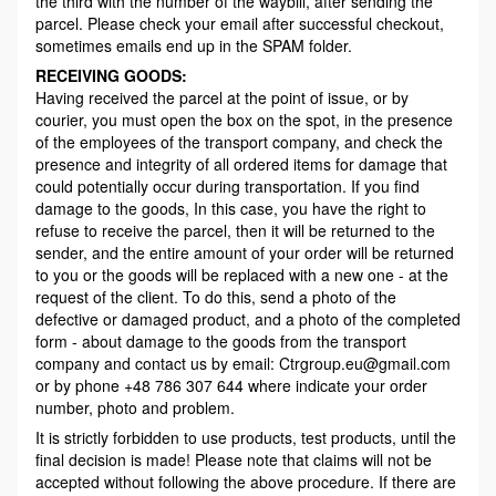
the third with the number of the waybill, after sending the
parcel. Please check your email after successful checkout,
sometimes emails end up in the SPAM folder.
RECEIVING GOODS:
Having received the parcel at the point of issue, or by
courier, you must open the box on the spot, in the presence
of the employees of the transport company, and check the
presence and integrity of all ordered items for damage that
could potentially occur during transportation. If you find
damage to the goods, In this case, you have the right to
refuse to receive the parcel, then it will be returned to the
sender, and the entire amount of your order will be returned
to you or the goods will be replaced with a new one - at the
request of the client. To do this, send a photo of the
defective or damaged product, and a photo of the completed
form - about damage to the goods from the transport
company and contact us by email: Ctrgroup.eu@gmail.com
or by phone +48 786 307 644 where indicate your order
number, photo and problem.
It is strictly forbidden to use products, test products, until the
final decision is made! Please note that claims will not be
accepted without following the above procedure. If there are