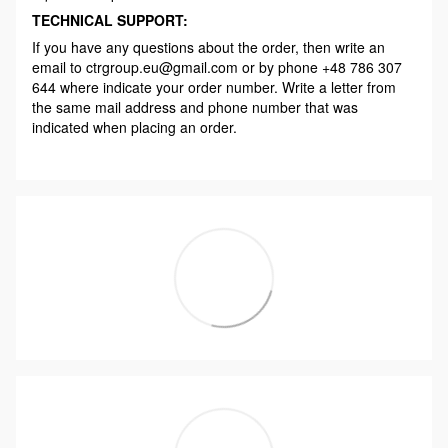
TECHNICAL SUPPORT:
If you have any questions about the order, then write an
email to ctrgroup.eu@gmail.com or by phone +48 786 307
644 where indicate your order number. Write a letter from
the same mail address and phone number that was
indicated when placing an order.