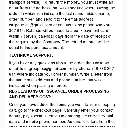
transport service). To return the money, you must write an
email from the address that was specified when placing the
order, in which you indicate the last name, middle name,
order number, and send it to the email address
ctrgroup.eu@gmail.com or contact us by phone +48 786
307 644. Refunds will be made to a bank payment card
within 7 (seven) calendar days from the date of receipt of
the request by the Company. The refund amount will be
equal to the purchase amount.
TECHNICAL SUPPORT:
If you have any questions about the order, then write an
email to ctrgroup.eu@gmail.com or by phone +48 786 307
644 where indicate your order number. Write a letter from
the same mail address and phone number that was
indicated when placing an order.
REGULATIONS OF ISSUANCE, ORDER PROCESSING
AND DELIVERY COST:
Once you have added the items you want to your shopping
cart, go to the checkout page. Carefully enter your contact
details, pay special attention to entering the correct e-mail
data and mobile phone number. Automatic letters from the
site will be sent to your email address and phone: about the