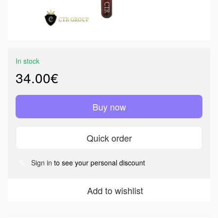
In stock
34.00€
Buy now
Quick order
Sign in
to see your personal discount
%
Add to wishlist