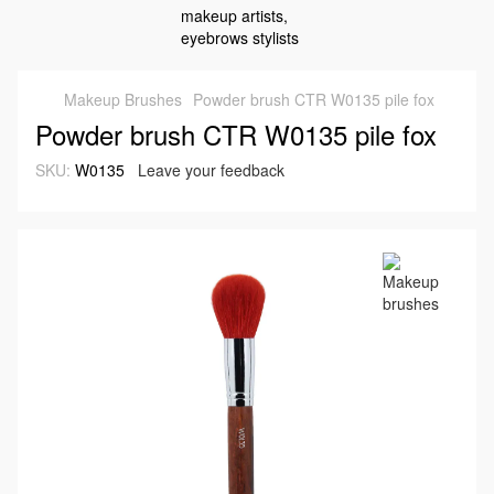
Makeup Brushes
Powder brush CTR W0135 pile fox
Powder brush CTR W0135 pile fox
SKU:
W0135
Leave your feedback