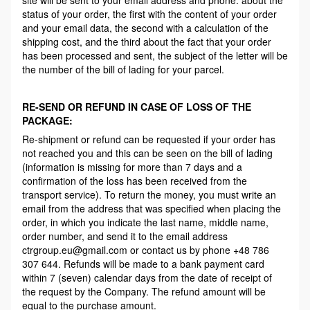
status of your order, the first with the content of your order
and your email data, the second with a calculation of the
shipping cost, and the third about the fact that your order
has been processed and sent, the subject of the letter will be
the number of the bill of lading for your parcel.
RE-SEND OR REFUND IN CASE OF LOSS OF THE
PACKAGE:
Re-shipment or refund can be requested if your order has
not reached you and this can be seen on the bill of lading
(information is missing for more than 7 days and a
confirmation of the loss has been received from the
transport service). To return the money, you must write an
email from the address that was specified when placing the
order, in which you indicate the last name, middle name,
order number, and send it to the email address
ctrgroup.eu@gmail.com or contact us by phone +48 786
307 644. Refunds will be made to a bank payment card
within 7 (seven) calendar days from the date of receipt of
the request by the Company. The refund amount will be
equal to the purchase amount.