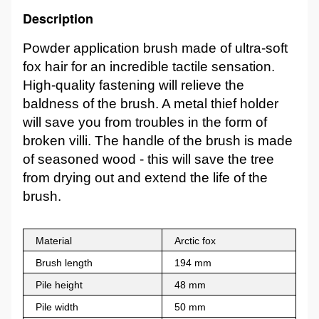
Description
Powder application brush made of ultra-soft
fox hair for an incredible tactile sensation.
High-quality fastening will relieve the
baldness of the brush. A metal thief holder
will save you from troubles in the form of
broken villi. The handle of the brush is made
of seasoned wood - this will save the tree
from drying out and extend the life of the
brush.
Material
Arctic fox
Brush length
194 mm
Pile height
48 mm
Pile width
50 mm