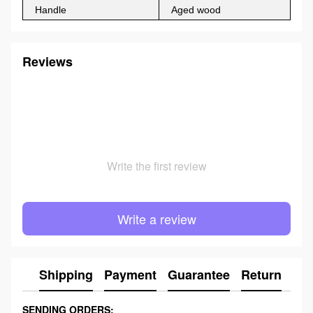
Handle
Aged wood
Reviews
Write the first review
Write a review
Shipping
Payment
Guarantee
Return
Ad
SENDING ORDERS: