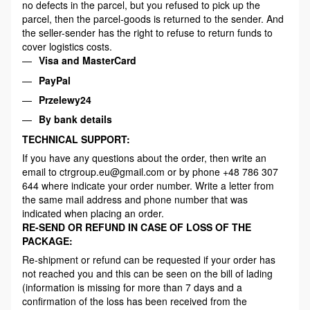
no defects in the parcel, but you refused to pick up the
parcel, then the parcel-goods is returned to the sender. And
the seller-sender has the right to refuse to return funds to
cover logistics costs.
Visa and MasterCard
PayPal
Przelewy24
By bank details
TECHNICAL SUPPORT:
If you have any questions about the order, then write an
email to ctrgroup.eu@gmail.com or by phone +48 786 307
644 where indicate your order number. Write a letter from
the same mail address and phone number that was
indicated when placing an order.
RE-SEND OR REFUND IN CASE OF LOSS OF THE
PACKAGE:
Re-shipment or refund can be requested if your order has
not reached you and this can be seen on the bill of lading
(information is missing for more than 7 days and a
confirmation of the loss has been received from the