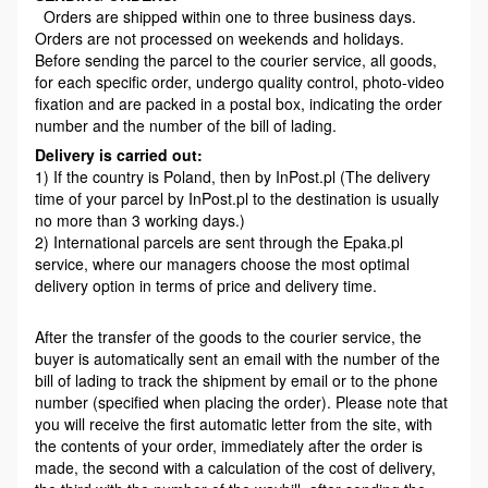
Orders are shipped within one to three business days.
Orders are not processed on weekends and holidays.
Before sending the parcel to the courier service, all goods,
for each specific order, undergo quality control, photo-video
fixation and are packed in a postal box, indicating the order
number and the number of the bill of lading.
Delivery is carried out:
1) If the country is Poland, then by InPost.pl (The delivery
time of your parcel by InPost.pl to the destination is usually
no more than 3 working days.)
2) International parcels are sent through the Epaka.pl
service, where our managers choose the most optimal
delivery option in terms of price and delivery time.
After the transfer of the goods to the courier service, the
buyer is automatically sent an email with the number of the
bill of lading to track the shipment by email or to the phone
number (specified when placing the order). Please note that
you will receive the first automatic letter from the site, with
the contents of your order, immediately after the order is
made, the second with a calculation of the cost of delivery,