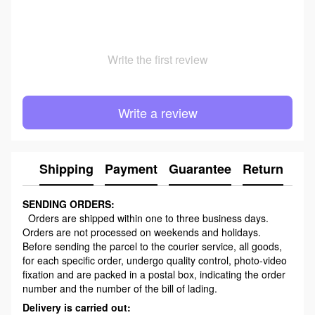
Write the first review
Write a review
Shipping
Payment
Guarantee
Return
Ad
SENDING ORDERS:
Orders are shipped within one to three business days.
Orders are not processed on weekends and holidays.
Before sending the parcel to the courier service, all goods,
for each specific order, undergo quality control, photo-video
fixation and are packed in a postal box, indicating the order
number and the number of the bill of lading.
Delivery is carried out: