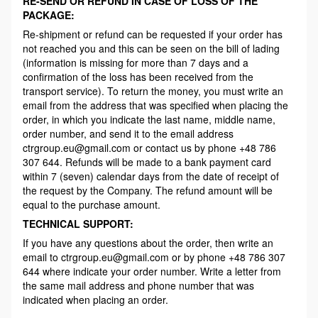
RE-SEND OR REFUND IN CASE OF LOSS OF THE
PACKAGE:
Re-shipment or refund can be requested if your order has
not reached you and this can be seen on the bill of lading
(information is missing for more than 7 days and a
confirmation of the loss has been received from the
transport service). To return the money, you must write an
email from the address that was specified when placing the
order, in which you indicate the last name, middle name,
order number, and send it to the email address
ctrgroup.eu@gmail.com or contact us by phone +48 786
307 644. Refunds will be made to a bank payment card
within 7 (seven) calendar days from the date of receipt of
the request by the Company. The refund amount will be
equal to the purchase amount.
TECHNICAL SUPPORT:
If you have any questions about the order, then write an
email to ctrgroup.eu@gmail.com or by phone +48 786 307
644 where indicate your order number. Write a letter from
the same mail address and phone number that was
indicated when placing an order.