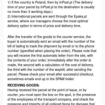
1) If the country is Poland, then by InPost.pl (The delivery
time of your parcel by InPost.pl to the destination is usually
no more than 3 working days.)
2) International parcels are sent through the Epaka.pl
service, where our managers choose the most optimal
delivery option in terms of price and delivery time.
After the transfer of the goods to the courier service, the
buyer is automatically sent an email with the number of the
bill of lading to track the shipment by email or to the phone
number (specified when placing the order). Please note that
you will receive the first automatic letter from the site, with
the contents of your order, immediately after the order is
made, the second with a calculation of the cost of delivery,
the third with the number of the waybill, after sending the
parcel. Please check your email after successful checkout,
sometimes emails end up in the SPAM folder.
RECEIVING GOODS:
Having received the parcel at the point of issue, or by
courier, you must open the box on the spot, in the presence
of the employees of the transport company, and check the
presence and integrity of all ordered items for damage that