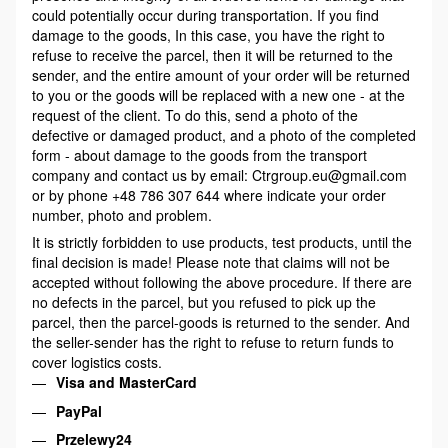
could potentially occur during transportation. If you find
damage to the goods, In this case, you have the right to
refuse to receive the parcel, then it will be returned to the
sender, and the entire amount of your order will be returned
to you or the goods will be replaced with a new one - at the
request of the client. To do this, send a photo of the
defective or damaged product, and a photo of the completed
form - about damage to the goods from the transport
company and contact us by email: Ctrgroup.eu@gmail.com
or by phone +48 786 307 644 where indicate your order
number, photo and problem.
It is strictly forbidden to use products, test products, until the
final decision is made! Please note that claims will not be
accepted without following the above procedure. If there are
no defects in the parcel, but you refused to pick up the
parcel, then the parcel-goods is returned to the sender. And
the seller-sender has the right to refuse to return funds to
cover logistics costs.
Visa and MasterCard
PayPal
Przelewy24