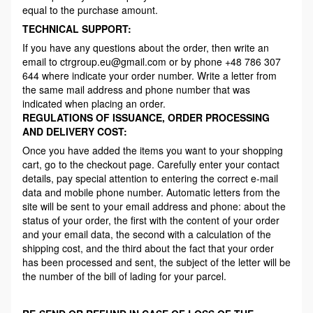
equal to the purchase amount.
TECHNICAL SUPPORT:
If you have any questions about the order, then write an
email to ctrgroup.eu@gmail.com or by phone +48 786 307
644 where indicate your order number. Write a letter from
the same mail address and phone number that was
indicated when placing an order.
REGULATIONS OF ISSUANCE, ORDER PROCESSING
AND DELIVERY COST:
Once you have added the items you want to your shopping
cart, go to the checkout page. Carefully enter your contact
details, pay special attention to entering the correct e-mail
data and mobile phone number. Automatic letters from the
site will be sent to your email address and phone: about the
status of your order, the first with the content of your order
and your email data, the second with a calculation of the
shipping cost, and the third about the fact that your order
has been processed and sent, the subject of the letter will be
the number of the bill of lading for your parcel.