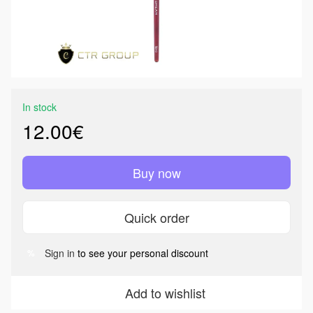
In stock
12.00€
Buy now
Quick order
Sign in
to see your personal discount
%
Add to wishlist