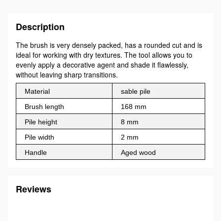
Description
The brush is very densely packed, has a rounded cut and is
ideal for working with dry textures. The tool allows you to
evenly apply a decorative agent and shade it flawlessly,
without leaving sharp transitions.
Material
sable pile
Brush length
168 mm
Pile height
8 mm
Pile width
2 mm
Handle
Aged wood
Reviews