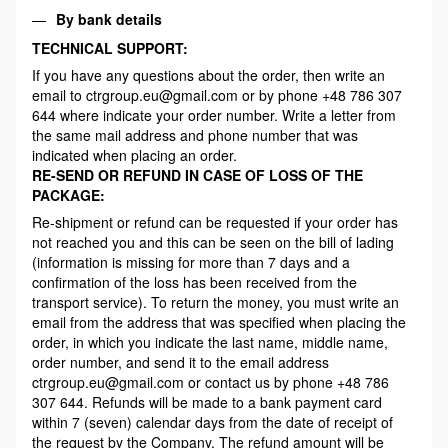
By bank details
TECHNICAL SUPPORT:
If you have any questions about the order, then write an
email to ctrgroup.eu@gmail.com or by phone +48 786 307
644 where indicate your order number. Write a letter from
the same mail address and phone number that was
indicated when placing an order.
RE-SEND OR REFUND IN CASE OF LOSS OF THE
PACKAGE:
Re-shipment or refund can be requested if your order has
not reached you and this can be seen on the bill of lading
(information is missing for more than 7 days and a
confirmation of the loss has been received from the
transport service). To return the money, you must write an
email from the address that was specified when placing the
order, in which you indicate the last name, middle name,
order number, and send it to the email address
ctrgroup.eu@gmail.com or contact us by phone +48 786
307 644. Refunds will be made to a bank payment card
within 7 (seven) calendar days from the date of receipt of
the request by the Company. The refund amount will be