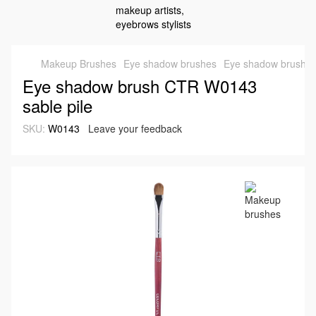
Makeup Brushes
Eye shadow brushes
Eye shadow brush C
Eye shadow brush CTR W0143
sable pile
SKU:
W0143
Leave your feedback