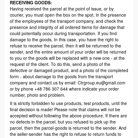
RECEIVING GOODS:
Having received the parcel at the point of issue, or by
courier, you must open the box on the spot, in the presence
of the employees of the transport company, and check the
presence and integrity of all ordered items for damage that
could potentially occur during transportation. If you find
damage to the goods, In this case, you have the right to
refuse to receive the parcel, then it will be returned to the
sender, and the entire amount of your order will be returned
to you or the goods will be replaced with a new one - at the
request of the client. To do this, send a photo of the
defective or damaged product, and a photo of the completed
form - about damage to the goods from the transport
company and contact us by email: Ctrgroup.eu@gmail.com
or by phone +48 786 307 644 where indicate your order
number, photo and problem.
It is strictly forbidden to use products, test products, until the
final decision is made! Please note that claims will not be
accepted without following the above procedure. If there are
no defects in the parcel, but you refused to pick up the
parcel, then the parcel-goods is returned to the sender. And
the seller-sender has the right to refuse to return funds to