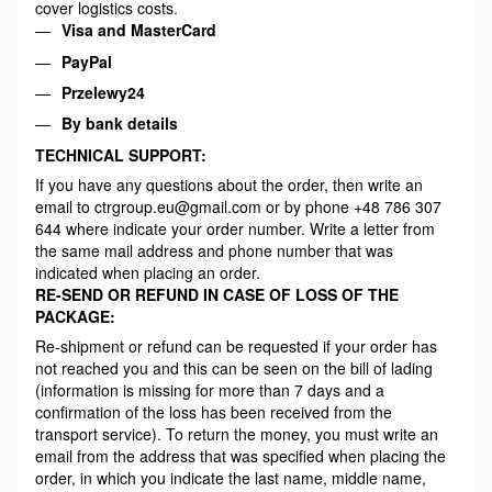
cover logistics costs.
Visa and MasterCard
PayPal
Przelewy24
By bank details
TECHNICAL SUPPORT:
If you have any questions about the order, then write an
email to ctrgroup.eu@gmail.com or by phone +48 786 307
644 where indicate your order number. Write a letter from
the same mail address and phone number that was
indicated when placing an order.
RE-SEND OR REFUND IN CASE OF LOSS OF THE
PACKAGE:
Re-shipment or refund can be requested if your order has
not reached you and this can be seen on the bill of lading
(information is missing for more than 7 days and a
confirmation of the loss has been received from the
transport service). To return the money, you must write an
email from the address that was specified when placing the
order, in which you indicate the last name, middle name,