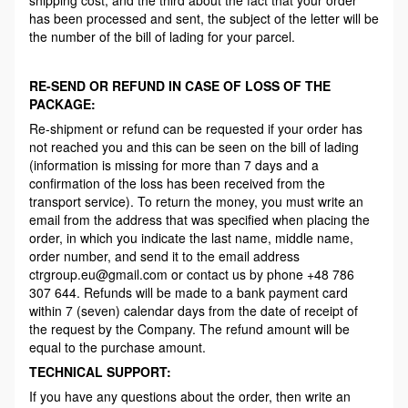
has been processed and sent, the subject of the letter will be
the number of the bill of lading for your parcel.
RE-SEND OR REFUND IN CASE OF LOSS OF THE
PACKAGE:
Re-shipment or refund can be requested if your order has
not reached you and this can be seen on the bill of lading
(information is missing for more than 7 days and a
confirmation of the loss has been received from the
transport service). To return the money, you must write an
email from the address that was specified when placing the
order, in which you indicate the last name, middle name,
order number, and send it to the email address
ctrgroup.eu@gmail.com or contact us by phone +48 786
307 644. Refunds will be made to a bank payment card
within 7 (seven) calendar days from the date of receipt of
the request by the Company. The refund amount will be
equal to the purchase amount.
TECHNICAL SUPPORT:
If you have any questions about the order, then write an