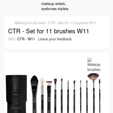
Makeup brush sets
CTR - Set for 11 brushes W11
CTR - Set for 11 brushes W11
SKU:
CTR - W11
Leave your feedback