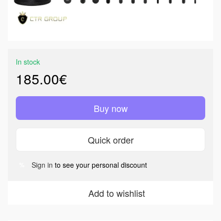
In stock
185.00€
Buy now
Quick order
Sign in
to see your personal discount
%
Add to wishlist