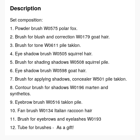
Description
Set composition:
1. Powder brush W0575 polar fox.
2. Brush for blush and correction W0179 goat hair.
3. Brush for tone W0611 pile taklon.
4. Eye shadow brush W0505 squirrel hair.
5. Brush for shading shadows W0508 squirrel pile.
6. Eye shadow brush W0598 goat hair.
7. Brush for applying shadows, concealer W501 pile taklon.
8. Contour brush for shadows W0196 marten and
synthetics.
9. Eyebrow brush W0516 taklon pile.
10. Fan brush W0134 Italian raccoon hair
11. Brush for eyebrows and eyelashes W0193
12. Tube for brushes - As a gift!