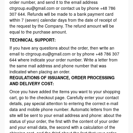
order number, and send it to the email address
ctrgroup.eu@gmail.com or contact us by phone +48 786
307 644. Refunds will be made to a bank payment card
within 7 (seven) calendar days from the date of receipt of
the request by the Company. The refund amount will be
equal to the purchase amount.
TECHNICAL SUPPORT:
If you have any questions about the order, then write an
email to ctrgroup.eu@gmail.com or by phone +48 786 307
644 where indicate your order number. Write a letter from
the same mail address and phone number that was
indicated when placing an order.
REGULATIONS OF ISSUANCE, ORDER PROCESSING
AND DELIVERY COST:
Once you have added the items you want to your shopping
cart, go to the checkout page. Carefully enter your contact
details, pay special attention to entering the correct e-mail
data and mobile phone number. Automatic letters from the
site will be sent to your email address and phone: about the
status of your order, the first with the content of your order
and your email data, the second with a calculation of the
shipping cost, and the third about the fact that your order