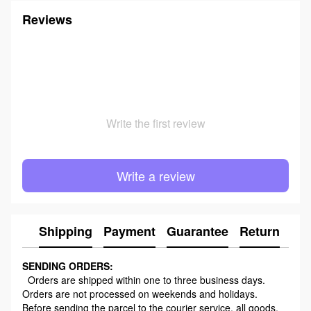
Reviews
Write the first review
Write a review
Shipping
Payment
Guarantee
Return
Ad
SENDING ORDERS:
Orders are shipped within one to three business days.
Orders are not processed on weekends and holidays.
Before sending the parcel to the courier service, all goods,