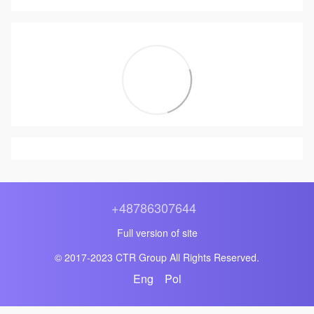
+48786307644
Full version of site
© 2017-2023 CTR Group All Rights Reserved.
Eng
Pol