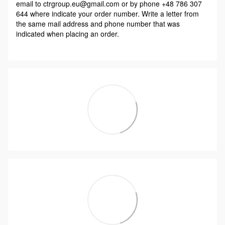
email to ctrgroup.eu@gmail.com or by phone +48 786 307
644 where indicate your order number. Write a letter from
the same mail address and phone number that was
indicated when placing an order.