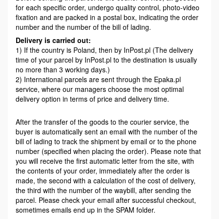
for each specific order, undergo quality control, photo-video
fixation and are packed in a postal box, indicating the order
number and the number of the bill of lading.
Delivery is carried out:
1) If the country is Poland, then by InPost.pl (The delivery
time of your parcel by InPost.pl to the destination is usually
no more than 3 working days.)
2) International parcels are sent through the Epaka.pl
service, where our managers choose the most optimal
delivery option in terms of price and delivery time.
After the transfer of the goods to the courier service, the
buyer is automatically sent an email with the number of the
bill of lading to track the shipment by email or to the phone
number (specified when placing the order). Please note that
you will receive the first automatic letter from the site, with
the contents of your order, immediately after the order is
made, the second with a calculation of the cost of delivery,
the third with the number of the waybill, after sending the
parcel. Please check your email after successful checkout,
sometimes emails end up in the SPAM folder.