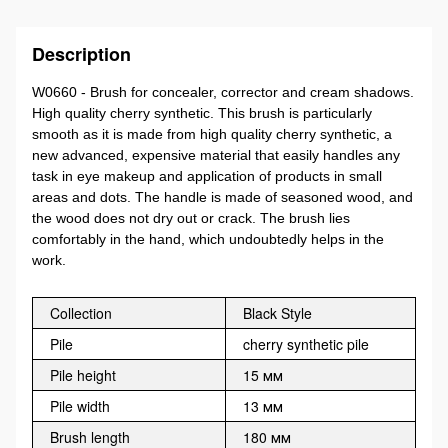
Description
W0660 - Brush for concealer, corrector and cream shadows.
High quality cherry synthetic. This brush is particularly
smooth as it is made from high quality cherry synthetic, a
new advanced, expensive material that easily handles any
task in eye makeup and application of products in small
areas and dots. The handle is made of seasoned wood, and
the wood does not dry out or crack. The brush lies
comfortably in the hand, which undoubtedly helps in the
work.
Collection
Black Style
Pile
cherry synthetic pile
Pile height
15 мм
Pile width
13 мм
Brush length
180 мм