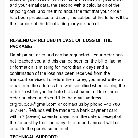
and your email data, the second with a calculation of the
shipping cost, and the third about the fact that your order
has been processed and sent, the subject of the letter will be
the number of the bill of lading for your parcel.
RE-SEND OR REFUND IN CASE OF LOSS OF THE
PACKAGE:
Re-shipment or refund can be requested if your order has
not reached you and this can be seen on the bill of lading
(information is missing for more than 7 days and a
confirmation of the loss has been received from the
transport service). To return the money, you must write an
email from the address that was specified when placing the
order, in which you indicate the last name, middle name,
order number, and send it to the email address
ctrgroup.eu@gmail.com or contact us by phone +48 786
307 644. Refunds will be made to a bank payment card
within 7 (seven) calendar days from the date of receipt of
the request by the Company. The refund amount will be
equal to the purchase amount.
TECHNICAL SUPPORT: