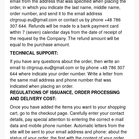
email from the address that was specified when placing the
order, in which you indicate the last name, middle name,
order number, and send it to the email address
ctrgroup.eu@gmail.com or contact us by phone +48 786
307 644. Refunds will be made to a bank payment card
within 7 (seven) calendar days from the date of receipt of
the request by the Company. The refund amount will be
equal to the purchase amount.
TECHNICAL SUPPORT:
If you have any questions about the order, then write an
email to ctrgroup.eu@gmail.com or by phone +48 786 307
644 where indicate your order number. Write a letter from
the same mail address and phone number that was
indicated when placing an order.
REGULATIONS OF ISSUANCE, ORDER PROCESSING
AND DELIVERY COST:
Once you have added the items you want to your shopping
cart, go to the checkout page. Carefully enter your contact
details, pay special attention to entering the correct e-mail
data and mobile phone number. Automatic letters from the
site will be sent to your email address and phone: about the
status of your order, the first with the content of your order