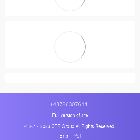
+48786307644
Full version of site
© 2017-2023 CTR Group All Rights Reserved.
Eng
Pol