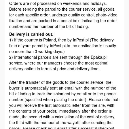
Orders are not processed on weekends and holidays.
Before sending the parcel to the courier service, all goods,
for each specific order, undergo quality control, photo-video
fixation and are packed in a postal box, indicating the order
number and the number of the bill of lading.
Delivery is carried out:
1) If the country is Poland, then by InPost.pl (The delivery
time of your parcel by InPost.pl to the destination is usually
no more than 3 working days.)
2) International parcels are sent through the Epaka.pl
service, where our managers choose the most optimal
delivery option in terms of price and delivery time.
After the transfer of the goods to the courier service, the
buyer is automatically sent an email with the number of the
bill of lading to track the shipment by email or to the phone
number (specified when placing the order). Please note that
you will receive the first automatic letter from the site, with
the contents of your order, immediately after the order is
made, the second with a calculation of the cost of delivery,
the third with the number of the waybill, after sending the
parcel. Please check your email after successful checkout,