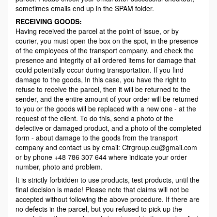
sometimes emails end up in the SPAM folder.
RECEIVING GOODS:
Having received the parcel at the point of issue, or by
courier, you must open the box on the spot, in the presence
of the employees of the transport company, and check the
presence and integrity of all ordered items for damage that
could potentially occur during transportation. If you find
damage to the goods, In this case, you have the right to
refuse to receive the parcel, then it will be returned to the
sender, and the entire amount of your order will be returned
to you or the goods will be replaced with a new one - at the
request of the client. To do this, send a photo of the
defective or damaged product, and a photo of the completed
form - about damage to the goods from the transport
company and contact us by email: Ctrgroup.eu@gmail.com
or by phone +48 786 307 644 where indicate your order
number, photo and problem.
It is strictly forbidden to use products, test products, until the
final decision is made! Please note that claims will not be
accepted without following the above procedure. If there are
no defects in the parcel, but you refused to pick up the