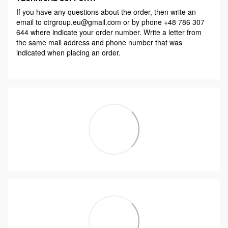
If you have any questions about the order, then write an
email to ctrgroup.eu@gmail.com or by phone +48 786 307
644 where indicate your order number. Write a letter from
the same mail address and phone number that was
indicated when placing an order.