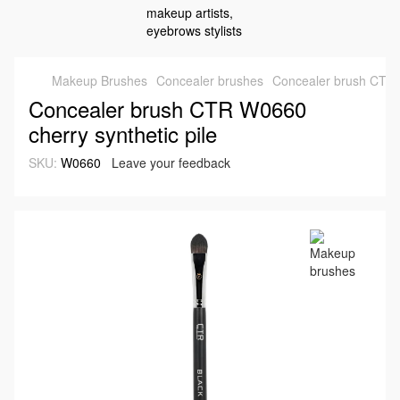
Makeup Brushes
Concealer brushes
Concealer brush CTR W
Concealer brush CTR W0660
cherry synthetic pile
SKU:
W0660
Leave your feedback