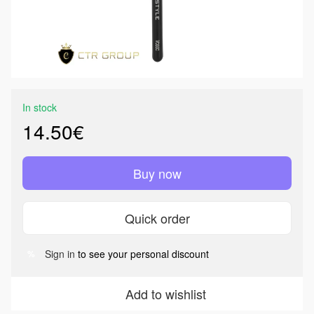
In stock
14.50€
Buy now
Quick order
Sign in
to see your personal discount
%
Add to wishlist