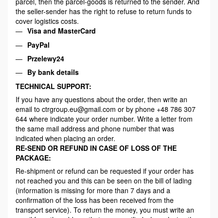
parcel, then the parcel-goods is returned to the sender. And
the seller-sender has the right to refuse to return funds to
cover logistics costs.
Visa and MasterCard
PayPal
Przelewy24
By bank details
TECHNICAL SUPPORT:
If you have any questions about the order, then write an
email to ctrgroup.eu@gmail.com or by phone +48 786 307
644 where indicate your order number. Write a letter from
the same mail address and phone number that was
indicated when placing an order.
RE-SEND OR REFUND IN CASE OF LOSS OF THE
PACKAGE:
Re-shipment or refund can be requested if your order has
not reached you and this can be seen on the bill of lading
(information is missing for more than 7 days and a
confirmation of the loss has been received from the
transport service). To return the money, you must write an