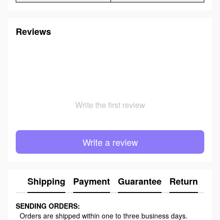
Reviews
Write the first review
Write a review
Shipping
Payment
Guarantee
Return
Ad
SENDING ORDERS:
Orders are shipped within one to three business days.